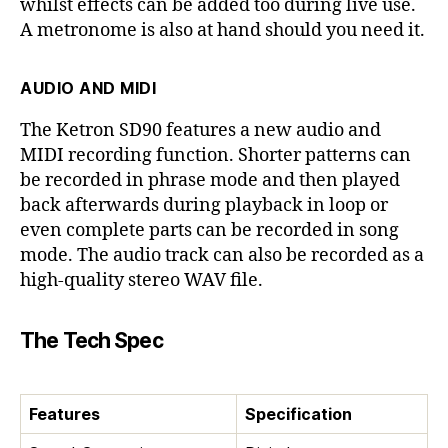
whilst effects can be added too during live use.
A metronome is also at hand should you need it.
AUDIO AND MIDI
The Ketron SD90 features a new audio and
MIDI recording function. Shorter patterns can
be recorded in phrase mode and then played
back afterwards during playback in loop or
even complete parts can be recorded in song
mode. The audio track can also be recorded as a
high-quality stereo WAV file.
The Tech Spec
Features
Specification