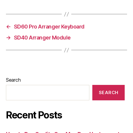
←
SD60 Pro Arranger Keyboard
→
SD40 Arranger Module
Search
SEARCH
Recent Posts