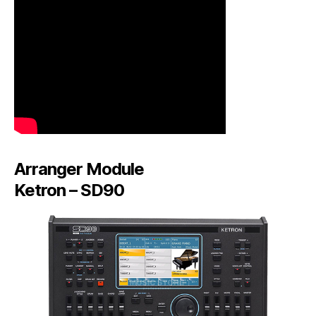
Arranger Module
Ketron – SD90