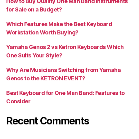
How to Buy Quality One Man Band Instruments
for Sale on a Budget?
Which Features Make the Best Keyboard
Workstation Worth Buying?
Yamaha Genos 2 vs Ketron Keyboards Which
One Suits Your Style?
Why Are Musicians Switching from Yamaha
Genos to the KETRON EVENT?
Best Keyboard for One Man Band: Features to
Consider
Recent Comments