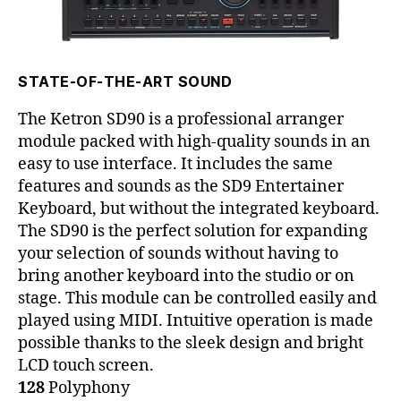
STATE-OF-THE-ART SOUND
The Ketron SD90 is a professional arranger
module packed with high-quality sounds in an
easy to use interface. It includes the same
features and sounds as the SD9 Entertainer
Keyboard, but without the integrated keyboard.
The SD90 is the perfect solution for expanding
your selection of sounds without having to
bring another keyboard into the studio or on
stage. This module can be controlled easily and
played using MIDI. Intuitive operation is made
possible thanks to the sleek design and bright
LCD touch screen.
128
Polyphony