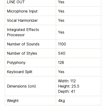
LINE OUT
Yes
Microphone Input
Yes
Vocal Harmonizer
Yes
Integrated Effects
Yes
Processor
Number of Sounds
1100
Number of Styles
540
Polyphony
128
Keyboard Split
Yes
Width: 112
Dimensions (cm)
Height: 25.5
Depth: 41
Weight
4kg