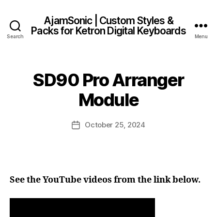
AjamSonic | Custom Styles &
Packs for Ketron Digital Keyboards
Search
Menu
SD90 Pro Arranger
Module
October 25, 2024
Post
date
See the YouTube videos from the link below.