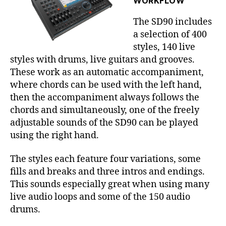
WORKFLOW
The SD90 includes
a selection of 400
styles, 140 live
styles with drums, live guitars and grooves.
These work as an automatic accompaniment,
where chords can be used with the left hand,
then the accompaniment always follows the
chords and simultaneously, one of the freely
adjustable sounds of the SD90 can be played
using the right hand.
The styles each feature four variations, some
fills and breaks and three intros and endings.
This sounds especially great when using many
live audio loops and some of the 150 audio
drums.