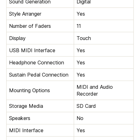
Sound Generation
Digital
Style Arranger
Yes
Number of Faders
11
Display
Touch
USB MIDI Interface
Yes
Headphone Connection
Yes
Sustain Pedal Connection
Yes
MIDI and Audio
Mounting Options
Recorder
Storage Media
SD Card
Speakers
No
MIDI Interface
Yes