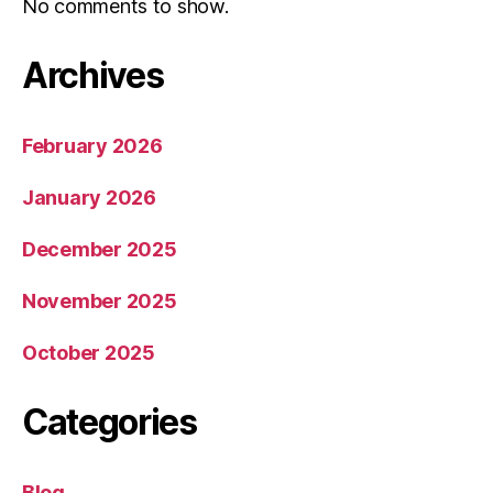
No comments to show.
Archives
February 2026
January 2026
December 2025
November 2025
October 2025
Categories
Blog