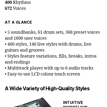
400
Rhythms
672
Voices
AT A GLANCE
• 5 soundbanks, 61 drum sets, 368 preset voices
and 1600 user voices
• 400 styles, 140 live styles with drums, live
guitars and grooves
• Styles feature variations, fills, breaks, intros
and endings
• Multitrack player with up to 6 audio tracks
• Easy-to-use LCD colour touch screen
A Wide Variety of High-Quality Styles
INTUITIVE