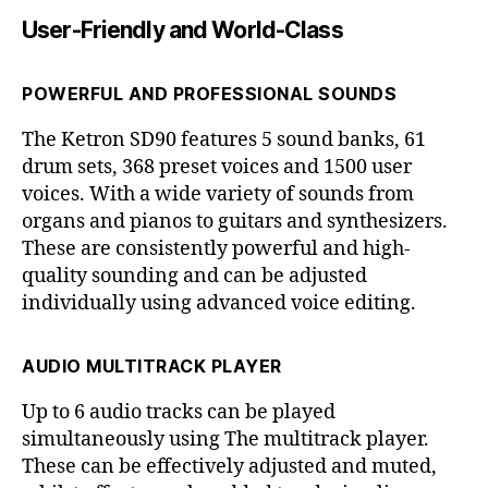
User-Friendly and World-Class
POWERFUL AND PROFESSIONAL SOUNDS
The Ketron SD90 features 5 sound banks, 61
drum sets, 368 preset voices and 1500 user
voices. With a wide variety of sounds from
organs and pianos to guitars and synthesizers.
These are consistently powerful and high-
quality sounding and can be adjusted
individually using advanced voice editing.
AUDIO MULTITRACK PLAYER
Up to 6 audio tracks can be played
simultaneously using The multitrack player.
These can be effectively adjusted and muted,