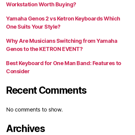
Workstation Worth Buying?
Yamaha Genos 2 vs Ketron Keyboards Which
One Suits Your Style?
Why Are Musicians Switching from Yamaha
Genos to the KETRON EVENT?
Best Keyboard for One Man Band: Features to
Consider
Recent Comments
No comments to show.
Archives