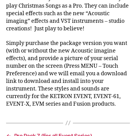
play Christmas Songs as a Pro. They can include
special effects such as the new “Acoustic
imaging” effects and VST instruments – studio
creations! Just play to believe!
Simply purchase the package version you want
(with or without the new Acoustic imagine
effects), and provide a picture of your serial
number on the screen (Press MENU – Touch
Preference) and we will email you a download
link to download and install into your
instrument. These styles and sounds are
currently for the KETRON EVENT, EVENT-61,
EVENT-X, EVM series and Fusion products.
←
Pro Pack 7 (For all Event Series)