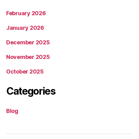
February 2026
January 2026
December 2025
November 2025
October 2025
Categories
Blog