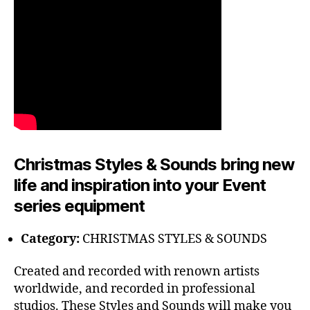
Christmas Styles & Sounds bring new
life and inspiration into your Event
series equipment
Category:
CHRISTMAS STYLES & SOUNDS
Created and recorded with renown artists
worldwide, and recorded in professional
studios. These Styles and Sounds will make you