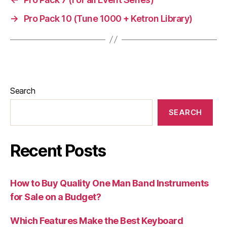
→
Pro Pack 10 (Tune 1000 + Ketron Library)
Search
SEARCH
Recent Posts
How to Buy Quality One Man Band Instruments
for Sale on a Budget?
Which Features Make the Best Keyboard