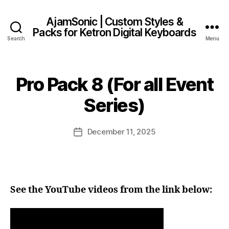
AjamSonic | Custom Styles &
Packs for Ketron Digital Keyboards
Search
Menu
Pro Pack 8 (For all Event
Series)
December 11, 2025
Post
date
See the YouTube videos from the link below: